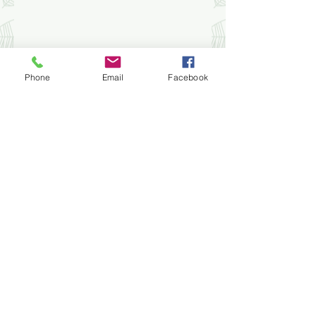
Phone
Email
Facebook
STAY UPDATED
Subscribe Now