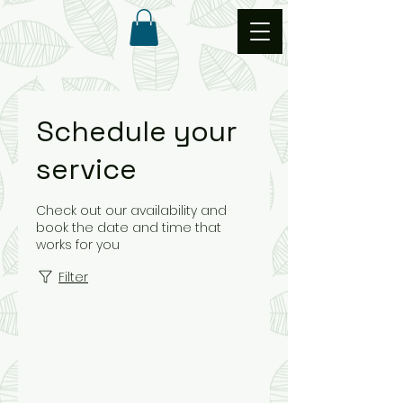
Schedule your
service
Check out our availability and
book the date and time that
works for you
Filter