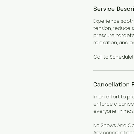
Service Descr
Experience sooth
tension, reduce 
pressure, target
relaxation, and e
Call to Schedule!
Cancellation 
In an effort to p
enforce a cancel
everyone; in most
No Shows And Ca
Any cancellations