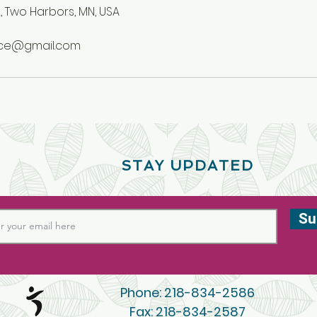
, Two Harbors, MN, USA
nce@gmail.com
STAY UPDATED
Su
Phone: 218-834-2586
Fax: 218-834-2587