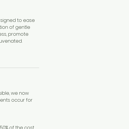
designed to ease
tion of gentle
ness, promote
juvenated.
sible, we now
ents occur for
 50% of the cost