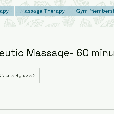
rapy
Massage Therapy
Gym Membersh
eutic Massage- 60 minu
County Highway 2