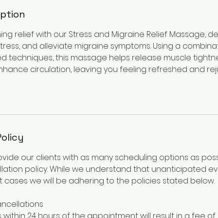
iption
ing relief with our Stress and Migraine Relief Massage, 
stress, and alleviate migraine symptoms. Using a combina
ed techniques, this massage helps release muscle tight
nhance circulation, leaving you feeling refreshed and re
Policy
rovide our clients with as many scheduling options as pos
lation policy. While we understand that unanticipated ev
 cases we will be adhering to the policies stated below.
ncellations
 within 24 hours of the appointment will result in a fee of