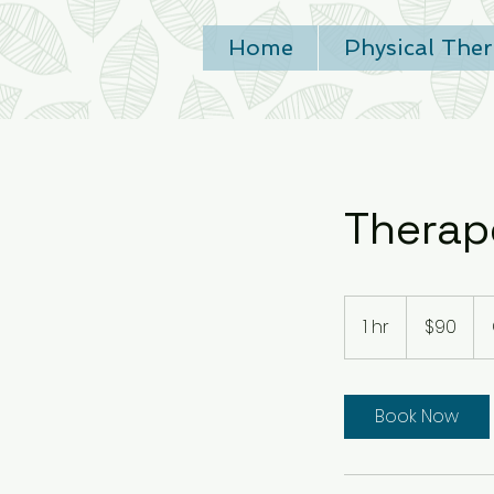
Home
Physical The
Therap
90
US
1 hr
1
$90
dollars
h
Book Now