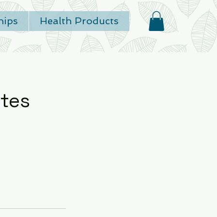
ips
Health Products
tes