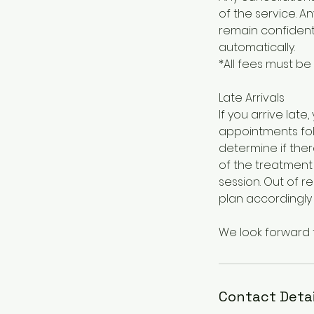
of the service. A
remain confidenti
automatically.
*All fees must be
Late Arrivals
If you arrive la
appointments foll
determine if ther
of the treatment 
session. Out of 
plan accordingly
We look forward 
Contact Detai