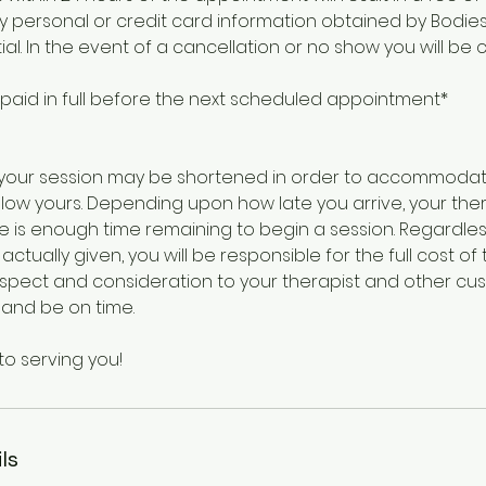
ny personal or credit card information obtained by Bodies 
al. In the event of a cancellation or no show you will be
 paid in full before the next scheduled appointment*
te, your session may be shortened in order to accommod
ow yours. Depending upon how late you arrive, your thera
e is enough time remaining to begin a session. Regardles
actually given, you will be responsible for the full cost o
respect and consideration to your therapist and other cu
 and be on time.
to serving you!
ls