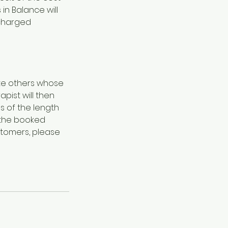
in Balance will
 charged
ate others whose
pist will then
s of the length
f the booked
stomers, please