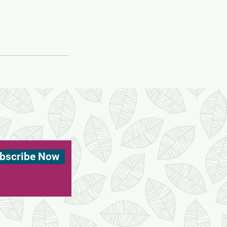
bscribe Now