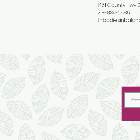
1451 County Hwy 2
218-834-2586
th.bodiesinbala